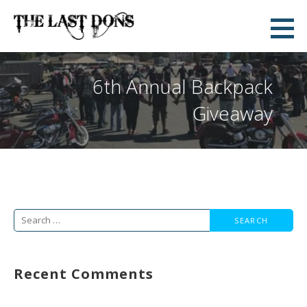
Skip
to
The Last Dons
content
WE ARE NOT A CLUB. WE ARE A CULTURE
6th Annual Backpack
Giveaway
Search
for:
Recent Comments