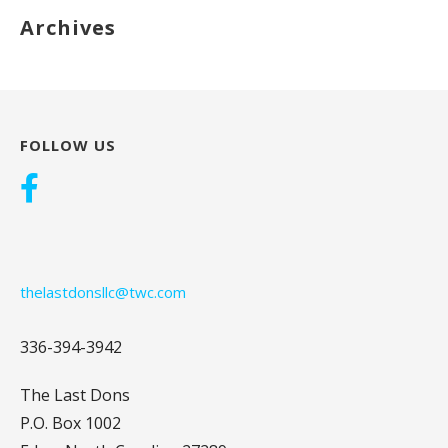
Archives
FOLLOW US
thelastdonsllc@twc.com
336-394-3942
The Last Dons
P.O. Box 1002