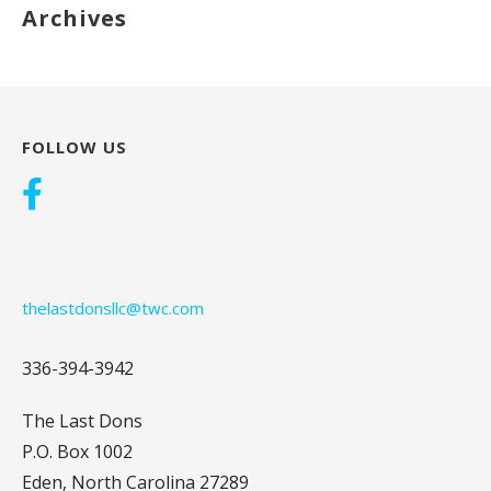
Archives
FOLLOW US
thelastdonsllc@twc.com
336-394-3942
The Last Dons
P.O. Box 1002
Eden, North Carolina 27289