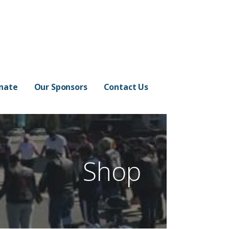
nate
Our Sponsors
Contact Us
Shop