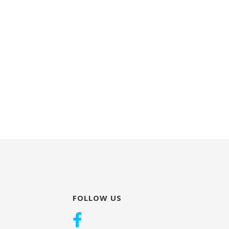
FOLLOW US