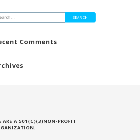
arch
r:
ecent Comments
rchives
 ARE A 501(C)(3)NON-PROFIT
RGANIZATION.