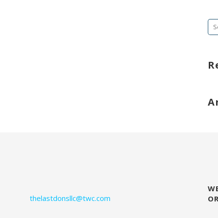
Se
fo
R
A
WE
thelastdonsllc@twc.com
O