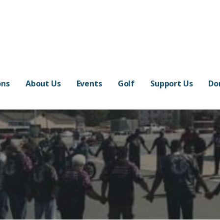
ons
About Us
Events
Golf
Support Us
Do