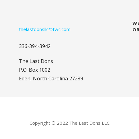
WE
thelastdonsllc@twc.com
O
336-394-3942
The Last Dons
P.O. Box 1002
Eden, North Carolina 27289
Copyright © 2022 The Last Dons LLC