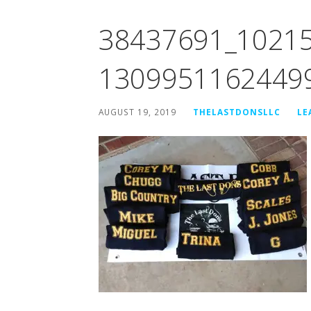
38437691_1021
1309951162449
AUGUST 19, 2019
THELASTDONSLLC
LE