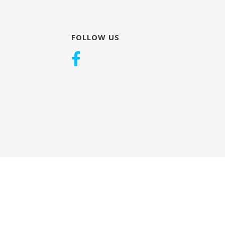
FOLLOW US