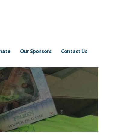
nate
Our Sponsors
Contact Us