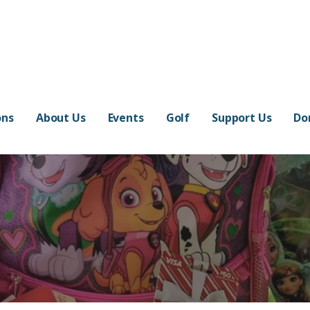
ons
About Us
Events
Golf
Support Us
Do