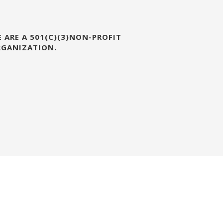
 ARE A 501(C)(3)NON-PROFIT
RGANIZATION.