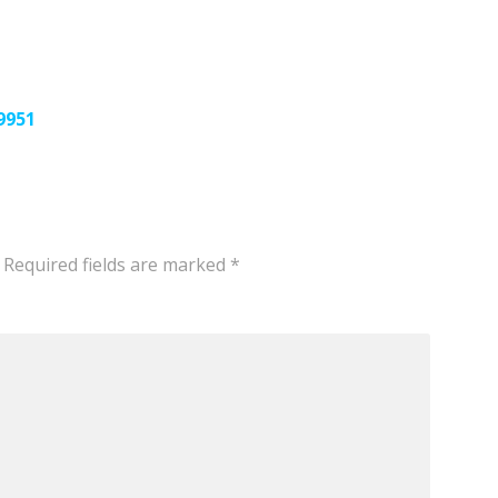
9951
Required fields are marked
*