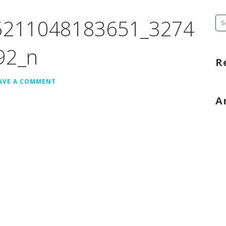
5211048183651_3274
Se
fo
92_n
R
AVE A COMMENT
A