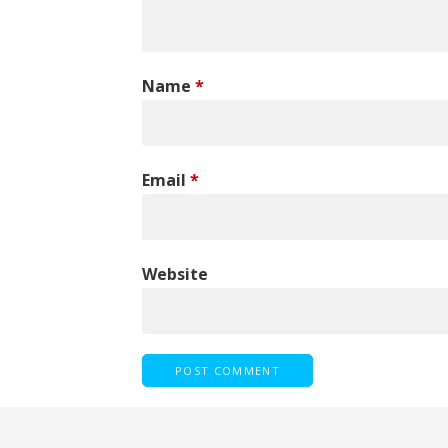
Name
*
Email
*
Website