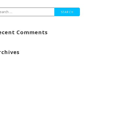
arch
r:
ecent Comments
rchives