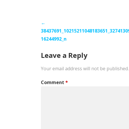
Post
←
38437691_10215211048183651_3274130
navigation
16244992_n
Leave a Reply
Your email address will not be published.
Comment
*