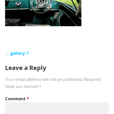
Post
← gallery-7
navigation
Leave a Reply
Your email address will not be published.
Required
fields are marked
*
Comment
*