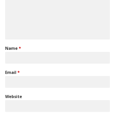
Name
*
Email
*
Website