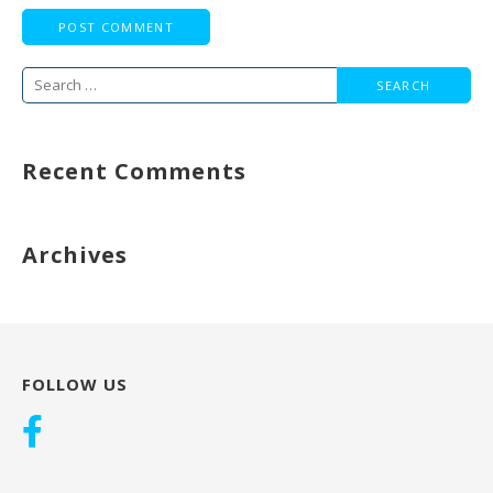
Search
for:
Recent Comments
Archives
FOLLOW US